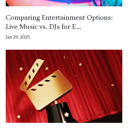
Comparing Entertainment Options:
Live Music vs. DJs for E...
Jan 29, 2025