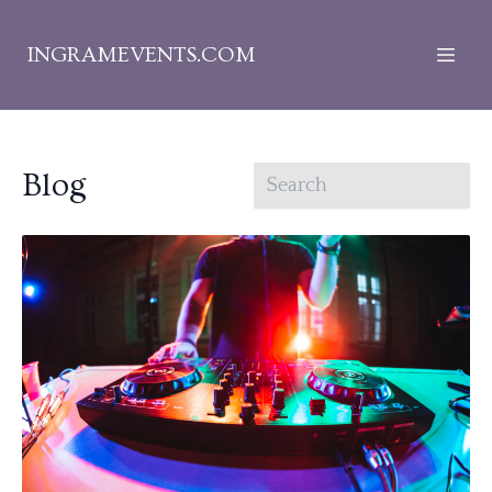
INGRAMEVENTS.COM
Blog