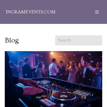
INGRAMEVENTS.COM
Blog