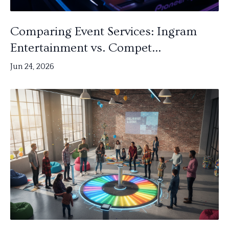
Comparing Event Services: Ingram
Entertainment vs. Compet...
Jun 24, 2026