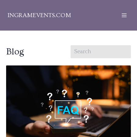
INGRAMEVENTS.COM
Blog