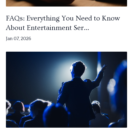
FAQs: Everything You Need to Know
About Entertainment Ser...
Jan 07, 2026