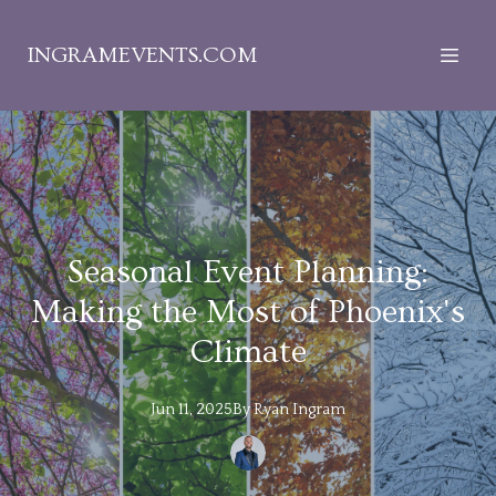
INGRAMEVENTS.COM
Seasonal Event Planning:
Making the Most of Phoenix's
Climate
Jun 11, 2025
By
Ryan
Ingram