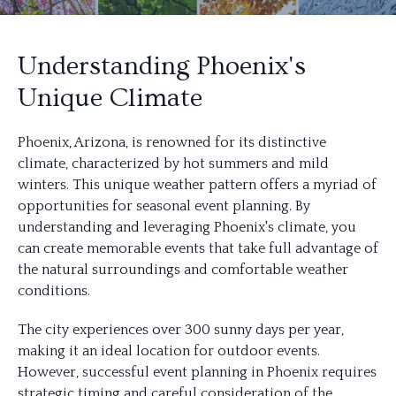
Understanding Phoenix's
Unique Climate
Phoenix, Arizona, is renowned for its distinctive
climate, characterized by hot summers and mild
winters. This unique weather pattern offers a myriad of
opportunities for seasonal event planning. By
understanding and leveraging Phoenix's climate, you
can create memorable events that take full advantage of
the natural surroundings and comfortable weather
conditions.
The city experiences over 300 sunny days per year,
making it an ideal location for outdoor events.
However, successful event planning in Phoenix requires
strategic timing and careful consideration of the