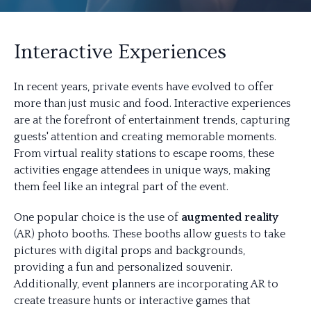
Interactive Experiences
In recent years, private events have evolved to offer
more than just music and food. Interactive experiences
are at the forefront of entertainment trends, capturing
guests' attention and creating memorable moments.
From virtual reality stations to escape rooms, these
activities engage attendees in unique ways, making
them feel like an integral part of the event.
One popular choice is the use of
augmented reality
(AR) photo booths. These booths allow guests to take
pictures with digital props and backgrounds,
providing a fun and personalized souvenir.
Additionally, event planners are incorporating AR to
create treasure hunts or interactive games that