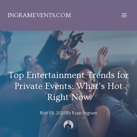
INGRAMEVENTS.COM
Top Entertainment Trends for
Private Events: What’s Hot
Right Now
Nov 05, 2025
By
Ryan
Ingram