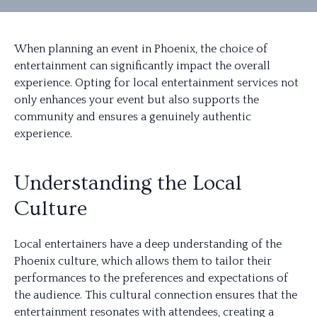
When planning an event in Phoenix, the choice of
entertainment can significantly impact the overall
experience. Opting for local entertainment services not
only enhances your event but also supports the
community and ensures a genuinely authentic
experience.
Understanding the Local
Culture
Local entertainers have a deep understanding of the
Phoenix culture, which allows them to tailor their
performances to the preferences and expectations of
the audience. This cultural connection ensures that the
entertainment resonates with attendees, creating a