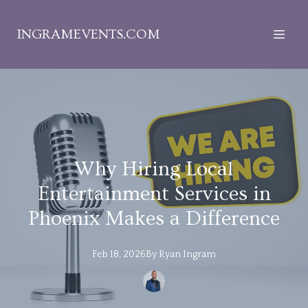
INGRAMEVENTS.COM
Why Hiring Local
Entertainment Services in
Phoenix Makes a Difference
Feb 18, 2026
By
Ryan
Ingram